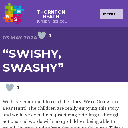
THORNTON
MENU
HEATH
NURSERY SCHOOL
5
E-SAFETY
WORKSHOPS
MAGIC
EXTENDED
03 MAY 2024
KEY INFORMATION
BOOKING
SERVICES
2-YEAR-
3-YEAR-
HEALTHY
BEST
“SWISHY,
EARLY
POLICIES
NEWSLETTERS
SAFEGUARDIN
OLD
OLD
PACKED
START IN
YEARS
FUNDING
FUNDING
LUNCH
LIFE
PUPIL
(30
GUIDANCE
SWASHY”
PREMIUM
HOURS)
SEND
CURRICULUM
ATTENDANCE
BRITISH
NURSERY
STORYTIME
COMMUNITY
VALUES
APPLICATION
BOARD
FORMS
WELLBEING
5
We have continued to read the story ‘We’re Going on a
Bear Hunt’. The children are really enjoying this story
OUR SCHOOL
and we have even been practicing retelling it through
actions and words with many children being able to
ABOUT
OUR
ADMISSIONS
TERM
US
HISTORY
AND FEES
DATES
recall the repeated refrain throughout the story. This is