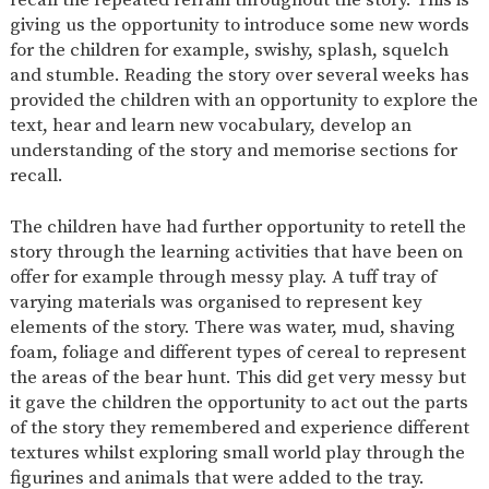
AND
giving us the opportunity to introduce some new words
OPENING
HOURS
for the children for example, swishy, splash, squelch
and stumble. Reading the story over several weeks has
SCHOOL
ORGANISATION
STAFF
GOVERNORS
PROVISION
provided the children with an opportunity to explore the
text, hear and learn new vocabulary, develop an
OFSTED
SCHOOL
WORK
FINANCIAL
IMPROVEMENT
FOR US
INFORMATION
understanding of the story and memorise sections for
recall.
PARENT
FEEDBACK
The children have had further opportunity to retell the
story through the learning activities that have been on
offer for example through messy play. A tuff tray of
CURRICULUM
varying materials was organised to represent key
elements of the story. There was water, mud, shaving
CONTINUOUS
ASSESSMENT
PROVISION
foam, foliage and different types of cereal to represent
the areas of the bear hunt. This did get very messy but
it gave the children the opportunity to act out the parts
of the story they remembered and experience different
PARENT INFORMATION
textures whilst exploring small world play through the
E-SAFETY
WORKSHOPS
MAGIC
EXTENDED
figurines and animals that were added to the tray.
BOOKING
SERVICES