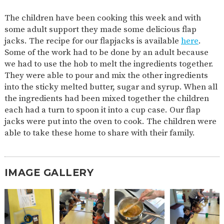
2-YEAR-
3-YEAR-
HEALTHY
BEST
The children have been cooking this week and with
OLD
OLD
PACKED
START IN
some adult support they made some delicious flap
FUNDING
FUNDING
LUNCH
LIFE
(30
GUIDANCE
jacks. The recipe for our flapjacks is available
here
.
HOURS)
Some of the work had to be done by an adult because
NURSERY
STORYTIME
COMMUNITY
we had to use the hob to melt the ingredients together.
APPLICATION
BOARD
They were able to pour and mix the other ingredients
FORMS
into the sticky melted butter, sugar and syrup. When all
the ingredients had been mixed together the children
each had a turn to spoon it into a cup case. Our flap
jacks were put into the oven to cook. The children were
able to take these home to share with their family.
IMAGE GALLERY