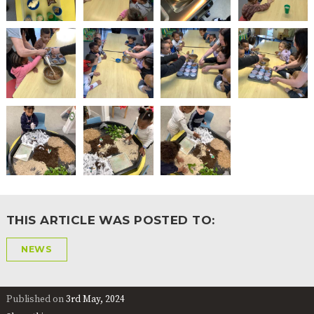
THIS ARTICLE WAS POSTED TO:
NEWS
Published on
3rd May, 2024