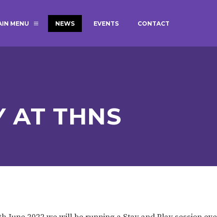
AIN MENU
NEWS
EVENTS
CONTACT
MAGIC BOOKING
EXTENDED S
UNCH
BEST START IN LIFE
NURSERY AP
NEWSLETTERS
SAFEGUARD
Y AT THNS
BRITISH VALUES
WELLBEING
ADMISSIONS AND FEES
TERM DATES
HOURS
GOVERNORS
OFSTED
th June 2022 we will be running a Stay and Play session ev