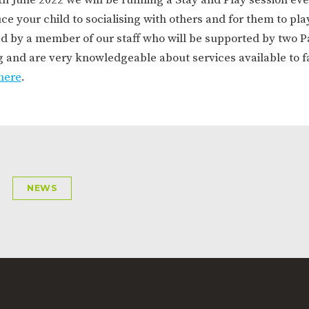
ION
PARENT FEEDBACK
e your child to socialising with others and for them to play
ad by a member of our staff who will be supported by two P
g and are very knowledgeable about services available to f
here
.
MAGIC BOOKING
EXTENDED S
NEWS
UNCH
BEST START IN LIFE
NURSERY AP