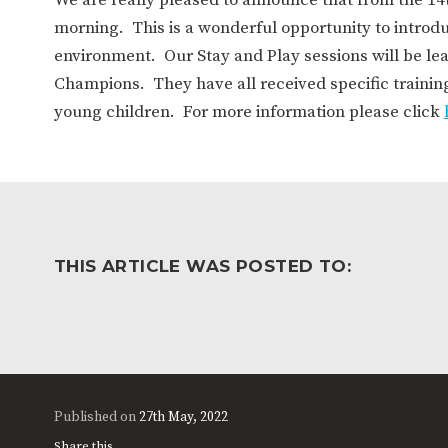
WORK FOR US
FINANCIAL INFORMAT
morning. This is a wonderful opportunity to introduc
environment. Our Stay and Play sessions will be le
Champions. They have all received specific trainin
CURRICULUM
young children. For more information please click
CONTINUOUS PROVISION
ASSESSMENT
PARENT INFORMATION
THIS ARTICLE WAS POSTED TO:
E-SAFETY
WORKSHOPS
3-YEAR-OLD FUNDING (30
HEALTHY PACKED L
HOURS)
GUIDANCE
COMMUNITY BOARD
Published on
27th May, 2022
Share this...