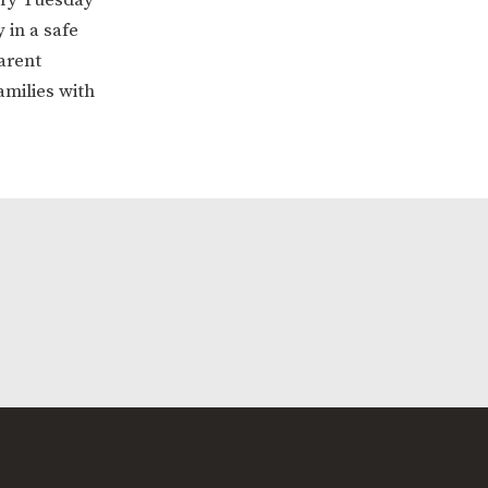
 in a safe
arent
amilies with
ERVICES
2-YEAR-OLD FUNDING
PLICATION FORMS
STORYTIME