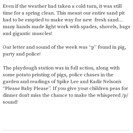
AND
Even if the weather had taken a cold turn, it was still
OPENING
HOURS
time for a spring clean. This meant our entire sand pit
had to be emptied to make way for new fresh sand…
SCHOOL
ORGANISATION
STAFF
GOVERNORS
PROVISION
many hands made light work with spades, shovels, bags
and gigantic muscles!
OFSTED
SCHOOL
WORK
FINANCIAL
IMPROVEMENT
FOR US
INFORMATION
Our letter and sound of the week was “p” found in pig,
PARENT
FEEDBACK
party and police!
The playdough station was in full action, along with
some potato printing of pigs, police chases in the
CURRICULUM
garden and readings of Spike Lee and Kadir Nelson’s
“Please Baby Please”. If you give your children peas for
CONTINUOUS
ASSESSMENT
PROVISION
dinner don’t miss the chance to make the whispered /p/
sound!
PARENT INFORMATION
E-SAFETY
WORKSHOPS
MAGIC
EXTENDED
BOOKING
SERVICES