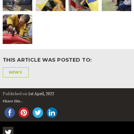
THIS ARTICLE WAS POSTED TO:
NEWS
Published on
1st April, 2022
Share this...