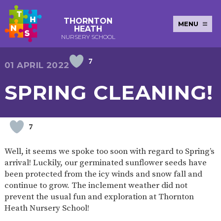
THORNTON
MENU
HEATH
NURSERY SCHOOL
7
E-SAFETY
WORKSHOPS
MAGIC
EXTENDED
01 APRIL 2022
KEY INFORMATION
BOOKING
SERVICES
2-YEAR-
3-YEAR-
HEALTHY
BEST
SPRING CLEANING!
EARLY
POLICIES
NEWSLETTERS
SAFEGUARDIN
OLD
OLD
PACKED
START IN
YEARS
FUNDING
FUNDING
LUNCH
LIFE
PUPIL
(30
GUIDANCE
PREMIUM
HOURS)
SEND
CURRICULUM
ATTENDANCE
BRITISH
7
NURSERY
STORYTIME
COMMUNITY
VALUES
APPLICATION
BOARD
FORMS
WELLBEING
Well, it seems we spoke too soon with regard to Spring’s
arrival! Luckily, our germinated sunflower seeds have
been protected from the icy winds and snow fall and
continue to grow. The inclement weather did not
OUR SCHOOL
prevent the usual fun and exploration at Thornton
Heath Nursery School!
ABOUT
OUR
ADMISSIONS
TERM
US
HISTORY
AND FEES
DATES