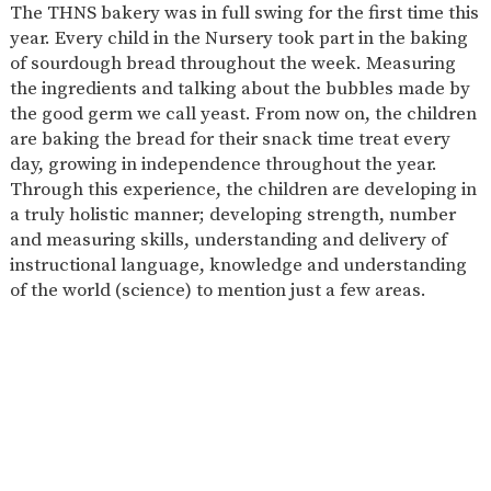
The THNS bakery was in full swing for the first time this
2-YEAR-
3-YEAR-
HEALTHY
BEST
year. Every child in the Nursery took part in the baking
OLD
OLD
PACKED
START IN
of sourdough bread throughout the week. Measuring
FUNDING
FUNDING
LUNCH
LIFE
(30
GUIDANCE
the ingredients and talking about the bubbles made by
HOURS)
the good germ we call yeast. From now on, the children
NURSERY
STORYTIME
COMMUNITY
are baking the bread for their snack time treat every
APPLICATION
BOARD
day, growing in independence throughout the year.
FORMS
Through this experience, the children are developing in
a truly holistic manner; developing strength, number
and measuring skills, understanding and delivery of
instructional language, knowledge and understanding
of the world (science) to mention just a few areas.