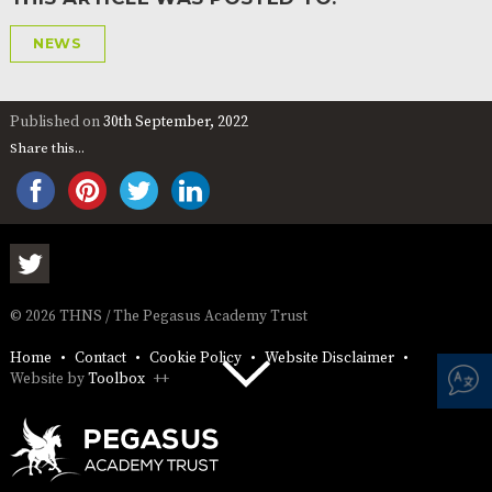
NEWS
Published on
30th September, 2022
Share this...
© 2026 THNS / The Pegasus Academy Trust
Home
Contact
Cookie Policy
Website Disclaimer
Website by
Toolbox
++