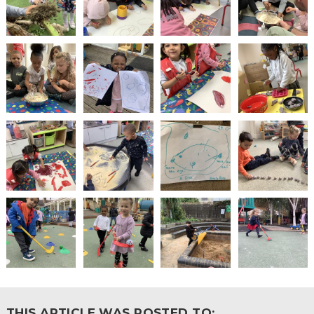
THIS ARTICLE WAS POSTED TO: