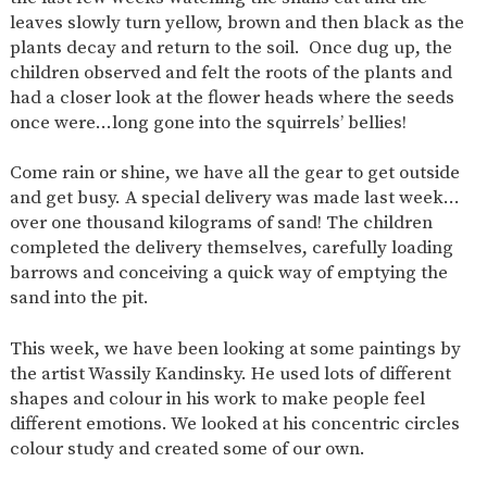
AND
leaves slowly turn yellow, brown and then black as the
OPENING
HOURS
plants decay and return to the soil. Once dug up, the
children observed and felt the roots of the plants and
SCHOOL
ORGANISATION
STAFF
GOVERNORS
PROVISION
had a closer look at the flower heads where the seeds
once were…long gone into the squirrels’ bellies!
OFSTED
SCHOOL
WORK
FINANCIAL
IMPROVEMENT
FOR US
INFORMATION
Come rain or shine, we have all the gear to get outside
PARENT
FEEDBACK
and get busy. A special delivery was made last week…
over one thousand kilograms of sand! The children
completed the delivery themselves, carefully loading
barrows and conceiving a quick way of emptying the
CURRICULUM
sand into the pit.
CONTINUOUS
ASSESSMENT
PROVISION
This week, we have been looking at some paintings by
the artist Wassily Kandinsky. He used lots of different
shapes and colour in his work to make people feel
different emotions. We looked at his concentric circles
PARENT INFORMATION
colour study and created some of our own.
E-SAFETY
WORKSHOPS
MAGIC
EXTENDED
BOOKING
SERVICES