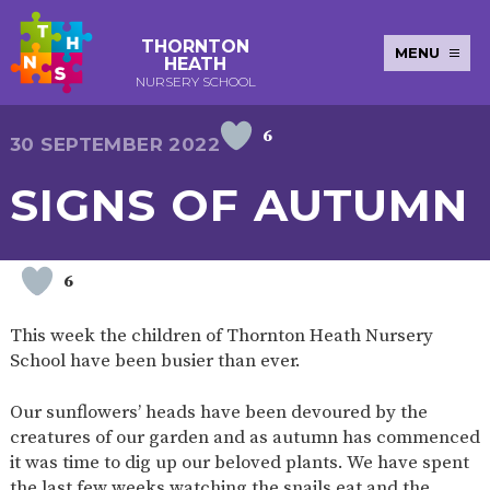
THORNTON
MENU
HEATH
NURSERY SCHOOL
6
E-SAFETY
WORKSHOPS
MAGIC
EXTENDED
30 SEPTEMBER 2022
KEY INFORMATION
BOOKING
SERVICES
2-YEAR-
3-YEAR-
HEALTHY
BEST
SIGNS OF AUTUMN
EARLY
POLICIES
NEWSLETTERS
SAFEGUARDIN
OLD
OLD
PACKED
START IN
YEARS
FUNDING
FUNDING
LUNCH
LIFE
PUPIL
(30
GUIDANCE
PREMIUM
HOURS)
SEND
CURRICULUM
ATTENDANCE
BRITISH
6
NURSERY
STORYTIME
COMMUNITY
VALUES
APPLICATION
BOARD
FORMS
WELLBEING
This week the children of Thornton Heath Nursery
School have been busier than ever.
Our sunflowers’ heads have been devoured by the
OUR SCHOOL
creatures of our garden and as autumn has commenced
it was time to dig up our beloved plants. We have spent
ABOUT
OUR
ADMISSIONS
TERM
US
HISTORY
AND FEES
DATES
the last few weeks watching the snails eat and the