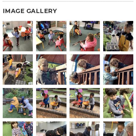
IMAGE GALLERY