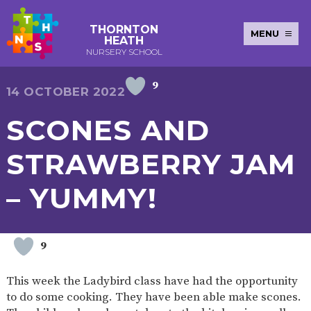
THORNTON
MENU
HEATH
NURSERY SCHOOL
9
E-SAFETY
WORKSHOPS
MAGIC
EXTENDED
14 OCTOBER 2022
KEY INFORMATION
BOOKING
SERVICES
2-YEAR-
3-YEAR-
HEALTHY
BEST
SCONES AND
EARLY
POLICIES
NEWSLETTERS
SAFEGUARDIN
OLD
OLD
PACKED
START IN
YEARS
FUNDING
FUNDING
LUNCH
LIFE
PUPIL
(30
GUIDANCE
STRAWBERRY JAM
PREMIUM
HOURS)
SEND
CURRICULUM
ATTENDANCE
BRITISH
NURSERY
STORYTIME
COMMUNITY
– YUMMY!
VALUES
APPLICATION
BOARD
FORMS
WELLBEING
9
OUR SCHOOL
This week the Ladybird class have had the opportunity
ABOUT
OUR
ADMISSIONS
TERM
to do some cooking. They have been able make scones.
US
HISTORY
AND FEES
DATES