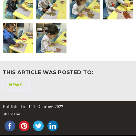
THIS ARTICLE WAS POSTED TO:
NEWS
Published on
14th October, 2022
Share this...