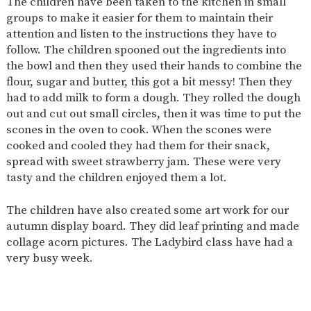
The children have been taken to the kitchen in small
AND
OPENING
groups to make it easier for them to maintain their
HOURS
attention and listen to the instructions they have to
follow. The children spooned out the ingredients into
SCHOOL
ORGANISATION
STAFF
GOVERNORS
PROVISION
the bowl and then they used their hands to combine the
flour, sugar and butter, this got a bit messy! Then they
OFSTED
SCHOOL
WORK
FINANCIAL
IMPROVEMENT
FOR US
INFORMATION
had to add milk to form a dough. They rolled the dough
out and cut out small circles, then it was time to put the
PARENT
FEEDBACK
scones in the oven to cook. When the scones were
cooked and cooled they had them for their snack,
spread with sweet strawberry jam. These were very
tasty and the children enjoyed them a lot.
CURRICULUM
The children have also created some art work for our
CONTINUOUS
ASSESSMENT
PROVISION
autumn display board. They did leaf printing and made
collage acorn pictures. The Ladybird class have had a
very busy week.
PARENT INFORMATION
E-SAFETY
WORKSHOPS
MAGIC
EXTENDED
BOOKING
SERVICES