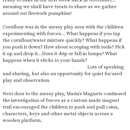
AND
meaning we shall have treats to share as we gather
OPENING
HOURS
around out firework pumpkins!
SCHOOL
ORGANISATION
STAFF
GOVERNORS
PROVISION
Cornflour was in the messy play area with the children
experimenting with forces… What happens if you tap
OFSTED
SCHOOL
WORK
FINANCIAL
IMPROVEMENT
FOR US
INFORMATION
the cornflour/water mixture quickly? What happens if
you push it down? How about scooping with tools? Pick
PARENT
FEEDBACK
it up and drop it…Does it drip or fall in lumps? What
happens when it sticks to your hands?
Lots of speaking
and sharing, but also an opportunity for quiet focused
CURRICULUM
play and observation.
CONTINUOUS
ASSESSMENT
PROVISION
Next door to the messy play, Maria’s Magnets continued
the investigation of forces as a custom made magnet
trail encouraged the children to push and pull coins,
characters, keys and other metal objects across a
PARENT INFORMATION
wooden platform.
E-SAFETY
WORKSHOPS
MAGIC
EXTENDED
BOOKING
SERVICES