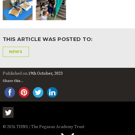
THIS ARTICLE WAS POSTED TO:
NEWS
Published on
19th October, 2023
Share this...
© 2026 THNS / The Pegasus Academy Trust