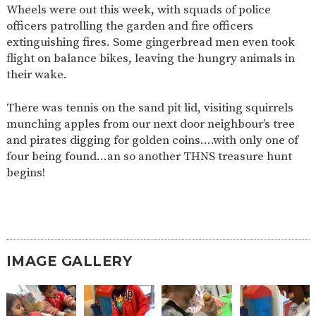
Wheels were out this week, with squads of police
2-YEAR-
3-YEAR-
HEALTHY
BEST
officers patrolling the garden and fire officers
OLD
OLD
PACKED
START IN
extinguishing fires. Some gingerbread men even took
FUNDING
FUNDING
LUNCH
LIFE
(30
GUIDANCE
flight on balance bikes, leaving the hungry animals in
HOURS)
their wake.
NURSERY
STORYTIME
COMMUNITY
APPLICATION
BOARD
There was tennis on the sand pit lid, visiting squirrels
FORMS
munching apples from our next door neighbour’s tree
and pirates digging for golden coins….with only one of
four being found…an so another THNS treasure hunt
begins!
IMAGE GALLERY