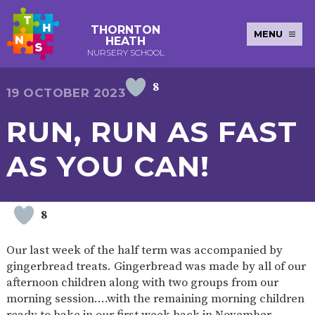
THORNTON
MENU
HEATH
NURSERY SCHOOL
8
E-SAFETY
WORKSHOPS
MAGIC
EXTENDED
19 OCTOBER 2023
KEY INFORMATION
BOOKING
SERVICES
2-YEAR-
3-YEAR-
HEALTHY
BEST
RUN, RUN AS FAST
EARLY
POLICIES
NEWSLETTERS
SAFEGUARDIN
OLD
OLD
PACKED
START IN
YEARS
FUNDING
FUNDING
LUNCH
LIFE
PUPIL
(30
GUIDANCE
AS YOU CAN!
PREMIUM
HOURS)
SEND
CURRICULUM
ATTENDANCE
BRITISH
NURSERY
STORYTIME
COMMUNITY
VALUES
APPLICATION
BOARD
FORMS
WELLBEING
8
Our last week of the half term was accompanied by
gingerbread treats. Gingerbread was made by all of our
OUR SCHOOL
afternoon children along with two groups from our
morning session….with the remaining morning children
ABOUT
OUR
ADMISSIONS
TERM
US
HISTORY
AND FEES
DATES
ready to bake in our first week back in November…