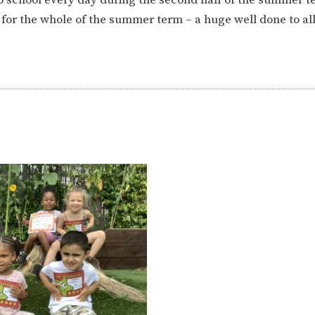
ION
PARENT FEEDBACK
for the whole of the summer term – a huge well done to al
MAGIC BOOKING
EXTENDED S
UNCH
BEST START IN LIFE
NURSERY AP