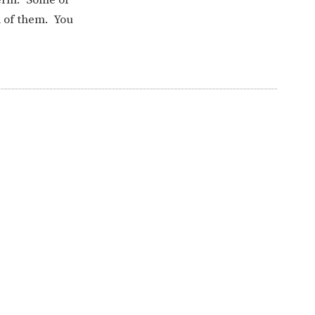
l of them. You
ERVICES
2-YEAR-OLD FUNDING
PLICATION FORMS
STORYTIME