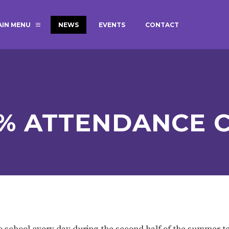
AIN MENU
NEWS
EVENTS
CONTACT
MAGIC BOOKING
EXTENDED S
UNCH
BEST START IN LIFE
NURSERY AP
NEWSLETTERS
SAFEGUARD
0% ATTENDANCE C
BRITISH VALUES
WELLBEING
ADMISSIONS AND FEES
TERM DATES
HOURS
GOVERNORS
OFSTED
 school every day during the second half of the summer 