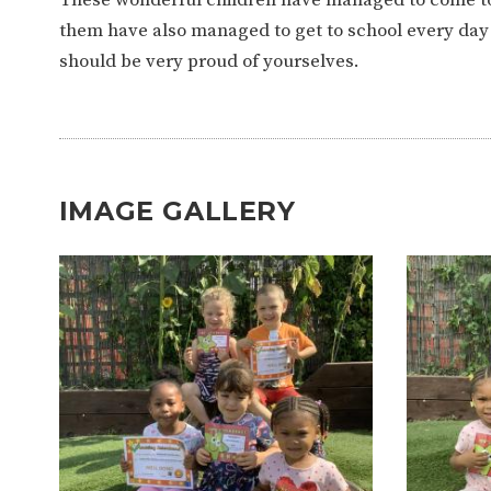
WORK FOR US
FINANCIAL INFORMAT
them have also managed to get to school every day 
should be very proud of yourselves.
CURRICULUM
CONTINUOUS PROVISION
ASSESSMENT
IMAGE GALLERY
PARENT INFORMATION
E-SAFETY
WORKSHOPS
3-YEAR-OLD FUNDING (30
HEALTHY PACKED L
HOURS)
GUIDANCE
COMMUNITY BOARD