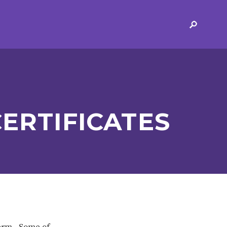
ERVICES
2-YEAR-OLD FUNDING
PLICATION FORMS
STORYTIME
ING
SEND
ERTIFICATES
 AND OPENING
SCHOOL PROVISION
SCHOOL IMPROVEMENT
term. Some of