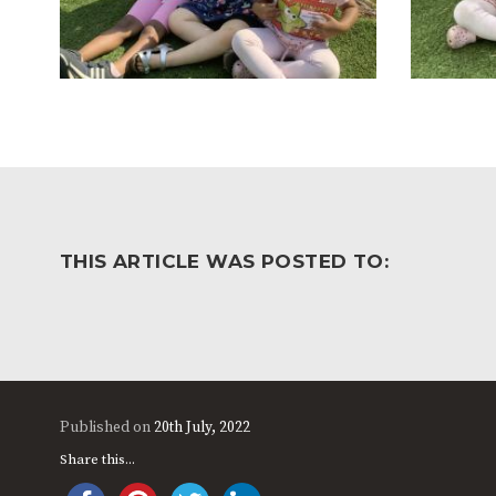
THIS ARTICLE WAS POSTED TO:
Published on
20th July, 2022
Share this...