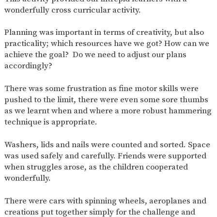
AND
wonderfully cross curricular activity.
OPENING
HOURS
Planning was important in terms of creativity, but also
SCHOOL
ORGANISATION
STAFF
GOVERNORS
PROVISION
practicality; which resources have we got? How can we
achieve the goal? Do we need to adjust our plans
OFSTED
SCHOOL
WORK
FINANCIAL
IMPROVEMENT
FOR US
INFORMATION
accordingly?
PARENT
FEEDBACK
There was some frustration as fine motor skills were
pushed to the limit, there were even some sore thumbs
as we learnt when and where a more robust hammering
technique is appropriate.
CURRICULUM
Washers, lids and nails were counted and sorted. Space
CONTINUOUS
ASSESSMENT
PROVISION
was used safely and carefully. Friends were supported
when struggles arose, as the children cooperated
wonderfully.
PARENT INFORMATION
There were cars with spinning wheels, aeroplanes and
E-SAFETY
WORKSHOPS
MAGIC
EXTENDED
creations put together simply for the challenge and
BOOKING
SERVICES