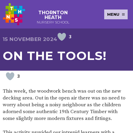
THORNTON
MENU
HEATH
NURSERY SCHOOL
3
E-SAFETY
WORKSHOPS
MAGIC
EXTENDED
15 NOVEMBER 2024
KEY INFORMATION
BOOKING
SERVICES
2-YEAR-
3-YEAR-
HEALTHY
BEST
ON THE TOOLS!
EARLY
POLICIES
NEWSLETTERS
SAFEGUARDIN
OLD
OLD
PACKED
START IN
YEARS
FUNDING
FUNDING
LUNCH
LIFE
PUPIL
(30
GUIDANCE
PREMIUM
HOURS)
SEND
CURRICULUM
ATTENDANCE
BRITISH
3
NURSERY
STORYTIME
COMMUNITY
VALUES
APPLICATION
BOARD
FORMS
WELLBEING
This week, the woodwork bench was out on the new
decking area. Out in the open air there was no need to
worry about being a noisy neighbour as the children
adorned some authentic 19th Century Timber with
OUR SCHOOL
some slightly more modern fixtures and fittings.
ABOUT
OUR
ADMISSIONS
TERM
US
HISTORY
AND FEES
DATES
This activity provided our intrepid learners with a