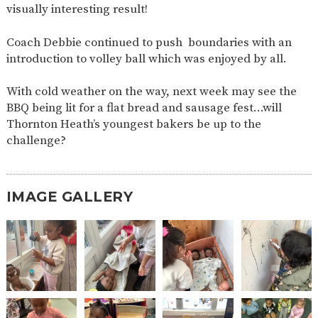
visually interesting result!
2-YEAR-
3-YEAR-
HEALTHY
BEST
OLD
OLD
PACKED
START IN
Coach Debbie continued to push boundaries with an
FUNDING
FUNDING
LUNCH
LIFE
(30
GUIDANCE
introduction to volley ball which was enjoyed by all.
HOURS)
NURSERY
STORYTIME
COMMUNITY
With cold weather on the way, next week may see the
APPLICATION
BOARD
BBQ being lit for a flat bread and sausage fest…will
FORMS
Thornton Heath’s youngest bakers be up to the
challenge?
IMAGE GALLERY