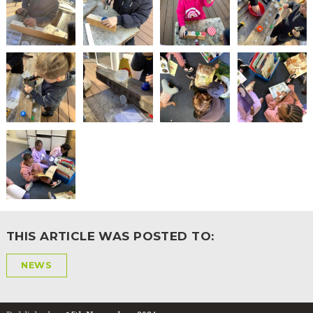
THIS ARTICLE WAS POSTED TO:
NEWS