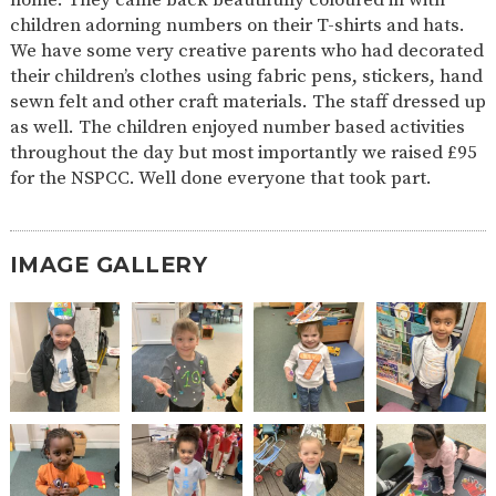
AND
children adorning numbers on their T-shirts and hats.
OPENING
HOURS
We have some very creative parents who had decorated
their children’s clothes using fabric pens, stickers, hand
SCHOOL
ORGANISATION
STAFF
GOVERNORS
PROVISION
sewn felt and other craft materials. The staff dressed up
as well. The children enjoyed number based activities
OFSTED
SCHOOL
WORK
FINANCIAL
IMPROVEMENT
FOR US
INFORMATION
throughout the day but most importantly we raised £95
for the NSPCC. Well done everyone that took part.
PARENT
FEEDBACK
IMAGE GALLERY
CURRICULUM
CONTINUOUS
ASSESSMENT
PROVISION
PARENT INFORMATION
E-SAFETY
WORKSHOPS
MAGIC
EXTENDED
BOOKING
SERVICES