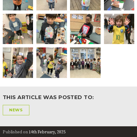
2-YEAR-
3-YEAR-
HEALTHY
BEST
OLD
OLD
PACKED
START IN
FUNDING
FUNDING
LUNCH
LIFE
(30
GUIDANCE
HOURS)
NURSERY
STORYTIME
COMMUNITY
APPLICATION
BOARD
FORMS
THIS ARTICLE WAS POSTED TO:
NEWS
Published on
14th February, 2025