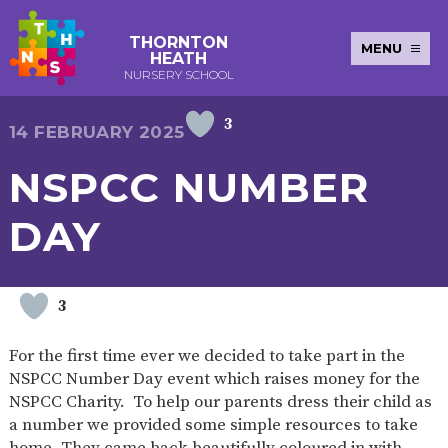
THORNTON
MENU
HEATH
NURSERY SCHOOL
3
E-SAFETY
WORKSHOPS
MAGIC
EXTENDED
14 FEBRUARY 2025
KEY INFORMATION
BOOKING
SERVICES
2-YEAR-
3-YEAR-
HEALTHY
BEST
NSPCC NUMBER
EARLY
POLICIES
NEWSLETTERS
SAFEGUARDIN
OLD
OLD
PACKED
START IN
YEARS
FUNDING
FUNDING
LUNCH
LIFE
PUPIL
(30
GUIDANCE
DAY
PREMIUM
HOURS)
SEND
CURRICULUM
ATTENDANCE
BRITISH
NURSERY
STORYTIME
COMMUNITY
VALUES
APPLICATION
BOARD
FORMS
WELLBEING
3
For the first time ever we decided to take part in the
NSPCC Number Day event which raises money for the
OUR SCHOOL
NSPCC Charity. To help our parents dress their child as
a number we provided some simple resources to take
ABOUT
OUR
ADMISSIONS
TERM
US
HISTORY
AND FEES
DATES
home. They came back beautifully coloured in with