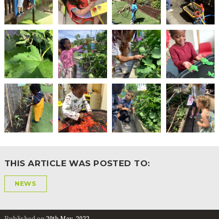
THIS ARTICLE WAS POSTED TO:
NEWS