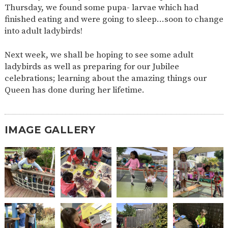
Thursday, we found some pupa- larvae which had
2-YEAR-
3-YEAR-
HEALTHY
BEST
finished eating and were going to sleep…soon to change
OLD
OLD
PACKED
START IN
into adult ladybirds!
FUNDING
FUNDING
LUNCH
LIFE
(30
GUIDANCE
HOURS)
Next week, we shall be hoping to see some adult
NURSERY
STORYTIME
COMMUNITY
ladybirds as well as preparing for our Jubilee
APPLICATION
BOARD
celebrations; learning about the amazing things our
FORMS
Queen has done during her lifetime.
IMAGE GALLERY