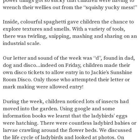
power things got so sticky that children were having to
AND
wrench their wellies out from the “squishy yucky mess!”
OPENING
HOURS
Inside, colourful spaghetti gave children the chance to
SCHOOL
ORGANISATION
STAFF
GOVERNORS
PROVISION
explore textures and smells. With a variety of tools,
there was twirling, snipping, mashing and sharing on an
OFSTED
SCHOOL
WORK
FINANCIAL
IMPROVEMENT
FOR US
INFORMATION
industrial scale.
PARENT
FEEDBACK
Our letter and sound of the week was “d”, found in dad,
dog and disco…indeed on Friday, children made their
own disco tickets to allow entry in to Jackie’s Sunshine
Room Disco. Only those who attempted their letter or
CURRICULUM
mark making were allowed entry!
CONTINUOUS
ASSESSMENT
PROVISION
During the week, children noticed lots of insects had
moved into the garden. Using google and some
information books we learnt that the ladybirds’ eggs
were hatching. There were countless ladybird babies or
PARENT INFORMATION
larvae crawling around the flower beds. We discussed
E-SAFETY
WORKSHOPS
MAGIC
EXTENDED
the life cycle of ladybirds and looked at photos. On
BOOKING
SERVICES