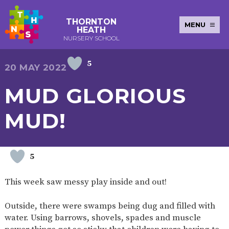
THORNTON
MENU
HEATH
NURSERY SCHOOL
5
E-SAFETY
WORKSHOPS
MAGIC
EXTENDED
20 MAY 2022
KEY INFORMATION
BOOKING
SERVICES
2-YEAR-
3-YEAR-
HEALTHY
BEST
MUD GLORIOUS
EARLY
POLICIES
NEWSLETTERS
SAFEGUARDIN
OLD
OLD
PACKED
START IN
YEARS
FUNDING
FUNDING
LUNCH
LIFE
PUPIL
(30
GUIDANCE
MUD!
PREMIUM
HOURS)
SEND
CURRICULUM
ATTENDANCE
BRITISH
NURSERY
STORYTIME
COMMUNITY
VALUES
APPLICATION
BOARD
FORMS
WELLBEING
5
This week saw messy play inside and out!
OUR SCHOOL
Outside, there were swamps being dug and filled with
ABOUT
OUR
ADMISSIONS
TERM
water. Using barrows, shovels, spades and muscle
US
HISTORY
AND FEES
DATES