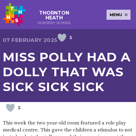
THORNTON
MENU
HEATH
NURSERY SCHOOL
5
E-SAFETY
WORKSHOPS
MAGIC
EXTENDED
07 FEBRUARY 2025
KEY INFORMATION
BOOKING
SERVICES
2-YEAR-
3-YEAR-
HEALTHY
BEST
MISS POLLY HAD A
EARLY
POLICIES
NEWSLETTERS
SAFEGUARDIN
OLD
OLD
PACKED
START IN
YEARS
FUNDING
FUNDING
LUNCH
LIFE
PUPIL
(30
GUIDANCE
DOLLY THAT WAS
PREMIUM
HOURS)
SEND
CURRICULUM
ATTENDANCE
BRITISH
NURSERY
STORYTIME
COMMUNITY
SICK SICK SICK
VALUES
APPLICATION
BOARD
FORMS
WELLBEING
5
OUR SCHOOL
This week the two-year-old room featured a role play
ABOUT
OUR
ADMISSIONS
TERM
medical centre. This gave the children a stimulus to not
US
HISTORY
AND FEES
DATES