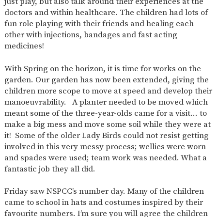
just play, but also talk around their experiences at the
AND
OPENING
doctors and within healthcare. The children had lots of
HOURS
fun role playing with their friends and healing each
other with injections, bandages and fast acting
SCHOOL
ORGANISATION
STAFF
GOVERNORS
PROVISION
medicines!
OFSTED
SCHOOL
WORK
FINANCIAL
IMPROVEMENT
FOR US
INFORMATION
With Spring on the horizon, it is time for works on the
garden. Our garden has now been extended, giving the
PARENT
FEEDBACK
children more scope to move at speed and develop their
manoeuvrability. A planter needed to be moved which
meant some of the three-year-olds came for a visit… to
make a big mess and move some soil while they were at
CURRICULUM
it! Some of the older Lady Birds could not resist getting
involved in this very messy process; wellies were worn
CONTINUOUS
ASSESSMENT
PROVISION
and spades were used; team work was needed. What a
fantastic job they all did.
Friday saw NSPCC’s number day. Many of the children
PARENT INFORMATION
came to school in hats and costumes inspired by their
E-SAFETY
WORKSHOPS
MAGIC
EXTENDED
favourite numbers. I’m sure you will agree the children
BOOKING
SERVICES