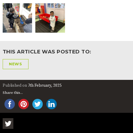
THIS ARTICLE WAS POSTED TO:
NEWS
Published on
7th February, 2025
Share this...