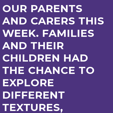
AND
OUR PARENTS
OPENING
HOURS
AND CARERS THIS
SCHOOL
ORGANISATION
STAFF
GOVERNORS
PROVISION
WEEK. FAMILIES
OFSTED
SCHOOL
WORK
FINANCIAL
IMPROVEMENT
FOR US
INFORMATION
PARENT
AND THEIR
FEEDBACK
CHILDREN HAD
CURRICULUM
THE CHANCE TO
CONTINUOUS
ASSESSMENT
EXPLORE
PROVISION
DIFFERENT
PARENT INFORMATION
TEXTURES,
E-SAFETY
WORKSHOPS
MAGIC
EXTENDED
BOOKING
SERVICES