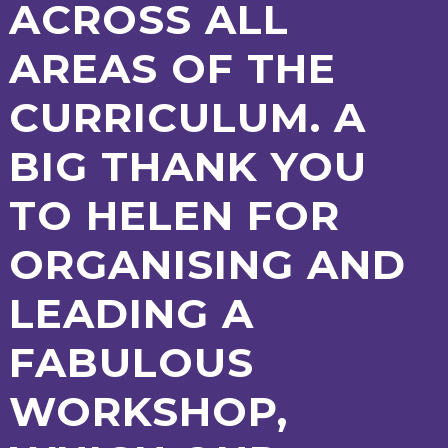
ACROSS ALL
AREAS OF THE
CURRICULUM. A
BIG THANK YOU
TO HELEN FOR
ORGANISING AND
LEADING A
FABULOUS
WORKSHOP,