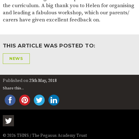
the curriculum. A big thank you to Helen for organising
and leading a fabulous workshop, which our parents/
carers have given excellent feedback on.
THIS ARTICLE WAS POSTED TO:
NEWS
Published on
25th May, 2018
Share this...
© 2026 THNS / The Pegasus Academy Trust