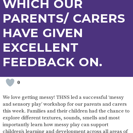
WHICH OUR
PARENTS/ CARERS
HAVE GIVEN
EXCELLENT
FEEDBACK ON.
0
We love getting messy! THNS led a successful ‘messy
and sensory play’ workshop for our parents and carers
this week. Families and their children had the chance to
explore different textures, sounds, smells and most
importantly learn how messy play can support
children’s learning and development across all areas of