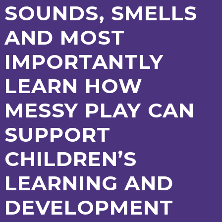
SOUNDS, SMELLS
2-YEAR-
3-YEAR-
HEALTHY
BEST
OLD
OLD
PACKED
START IN
AND MOST
FUNDING
FUNDING
LUNCH
LIFE
(30
GUIDANCE
HOURS)
IMPORTANTLY
NURSERY
STORYTIME
COMMUNITY
APPLICATION
BOARD
FORMS
LEARN HOW
MESSY PLAY CAN
SUPPORT
CHILDREN’S
LEARNING AND
DEVELOPMENT