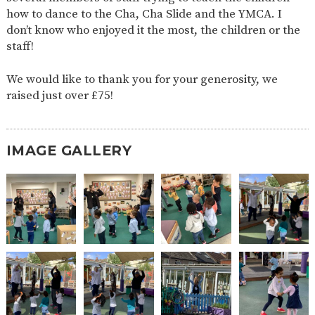
AND
how to dance to the Cha, Cha Slide and the YMCA. I
OPENING
HOURS
don’t know who enjoyed it the most, the children or the
staff!
SCHOOL
ORGANISATION
STAFF
GOVERNORS
PROVISION
We would like to thank you for your generosity, we
OFSTED
SCHOOL
WORK
FINANCIAL
IMPROVEMENT
FOR US
INFORMATION
raised just over £75!
PARENT
FEEDBACK
IMAGE GALLERY
CURRICULUM
CONTINUOUS
ASSESSMENT
PROVISION
PARENT INFORMATION
E-SAFETY
WORKSHOPS
MAGIC
EXTENDED
BOOKING
SERVICES