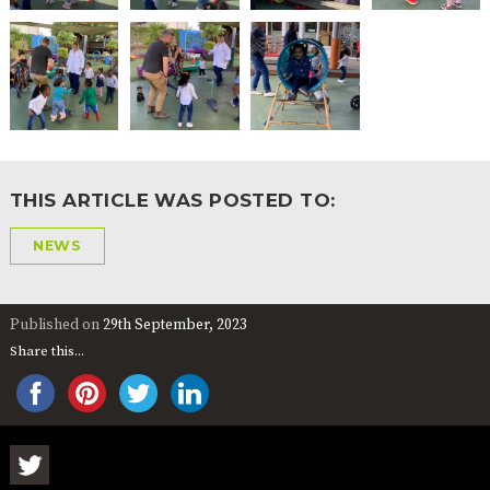
2-YEAR-
3-YEAR-
HEALTHY
BEST
OLD
OLD
PACKED
START IN
FUNDING
FUNDING
LUNCH
LIFE
(30
GUIDANCE
HOURS)
NURSERY
STORYTIME
COMMUNITY
APPLICATION
BOARD
FORMS
THIS ARTICLE WAS POSTED TO:
NEWS
Published on
29th September, 2023
Share this...