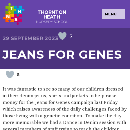
THORNTON
MENU
HEATH
NURSERY SCHOOL
5
E-SAFETY
WORKSHOPS
MAGIC
EXTENDED
29 SEPTEMBER 2023
KEY INFORMATION
BOOKING
SERVICES
2-YEAR-
3-YEAR-
HEALTHY
BEST
JEANS FOR GENES
EARLY
POLICIES
NEWSLETTERS
SAFEGUARDIN
OLD
OLD
PACKED
START IN
YEARS
FUNDING
FUNDING
LUNCH
LIFE
PUPIL
(30
GUIDANCE
PREMIUM
HOURS)
SEND
CURRICULUM
ATTENDANCE
BRITISH
5
NURSERY
STORYTIME
COMMUNITY
VALUES
APPLICATION
BOARD
FORMS
WELLBEING
It was fantastic to see so many of our children dressed
in their denim jeans, shirts and jackets to help raise
money for the Jeans for Genes campaign last Friday
which raises awareness of the daily challenges faced by
OUR SCHOOL
those living with a genetic condition. To make the day
more memorable we had a Dance in Denim session with
ABOUT
OUR
ADMISSIONS
TERM
US
HISTORY
AND FEES
DATES
several members of staff trying to teach the children