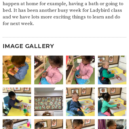
happen at home for example, having a bath or going to
2-YEAR-
3-YEAR-
HEALTHY
BEST
bed. It has been another busy week for Ladybird class
OLD
OLD
PACKED
START IN
and we have lots more exciting things to learn and do
FUNDING
FUNDING
LUNCH
LIFE
(30
GUIDANCE
for next week.
HOURS)
NURSERY
STORYTIME
COMMUNITY
APPLICATION
BOARD
FORMS
IMAGE GALLERY