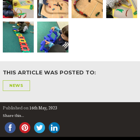
THIS ARTICLE WAS POSTED TO:
NEWS
Published on
16th May, 2023
Share this...