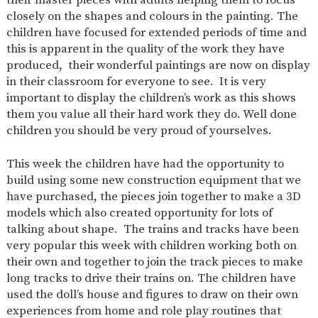
AND
closely on the shapes and colours in the painting. The
OPENING
HOURS
children have focused for extended periods of time and
this is apparent in the quality of the work they have
SCHOOL
ORGANISATION
STAFF
GOVERNORS
PROVISION
produced, their wonderful paintings are now on display
in their classroom for everyone to see. It is very
OFSTED
SCHOOL
WORK
FINANCIAL
IMPROVEMENT
FOR US
INFORMATION
important to display the children’s work as this shows
them you value all their hard work they do. Well done
PARENT
FEEDBACK
children you should be very proud of yourselves.
This week the children have had the opportunity to
build using some new construction equipment that we
CURRICULUM
have purchased, the pieces join together to make a 3D
models which also created opportunity for lots of
CONTINUOUS
ASSESSMENT
PROVISION
talking about shape. The trains and tracks have been
very popular this week with children working both on
their own and together to join the track pieces to make
long tracks to drive their trains on. The children have
PARENT INFORMATION
used the doll’s house and figures to draw on their own
E-SAFETY
WORKSHOPS
MAGIC
EXTENDED
experiences from home and role play routines that
BOOKING
SERVICES