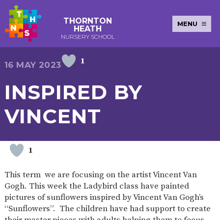
THORNTON
MENU
HEATH
NURSERY SCHOOL
1
E-SAFETY
WORKSHOPS
MAGIC
EXTENDED
16 MAY 2023
KEY INFORMATION
BOOKING
SERVICES
2-YEAR-
3-YEAR-
HEALTHY
BEST
INSPIRED BY
EARLY
POLICIES
NEWSLETTERS
SAFEGUARDIN
OLD
OLD
PACKED
START IN
YEARS
FUNDING
FUNDING
LUNCH
LIFE
PUPIL
(30
GUIDANCE
VINCENT
PREMIUM
HOURS)
SEND
CURRICULUM
ATTENDANCE
BRITISH
NURSERY
STORYTIME
COMMUNITY
VALUES
APPLICATION
BOARD
FORMS
WELLBEING
1
This term we are focusing on the artist Vincent Van
Gogh. This week the Ladybird class have painted
OUR SCHOOL
pictures of sunflowers inspired by Vincent Van Gogh’s
“Sunflowers”. The children have had support to create
ABOUT
OUR
ADMISSIONS
TERM
US
HISTORY
AND FEES
DATES
their master pieces with adults helping them to focus