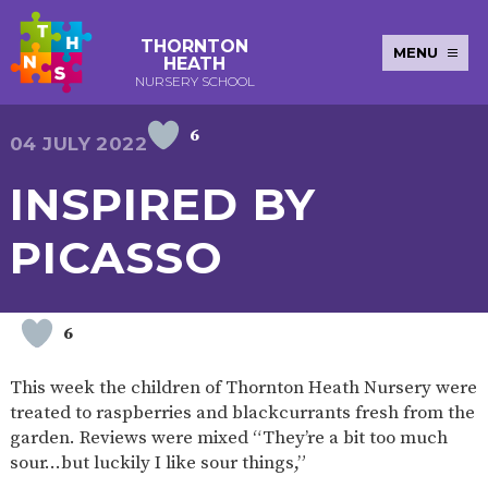
THORNTON
MENU
HEATH
NURSERY SCHOOL
6
E-SAFETY
WORKSHOPS
MAGIC
EXTENDED
04 JULY 2022
KEY INFORMATION
BOOKING
SERVICES
2-YEAR-
3-YEAR-
HEALTHY
BEST
INSPIRED BY
EARLY
POLICIES
NEWSLETTERS
SAFEGUARDIN
OLD
OLD
PACKED
START IN
YEARS
FUNDING
FUNDING
LUNCH
LIFE
PUPIL
(30
GUIDANCE
PICASSO
PREMIUM
HOURS)
SEND
CURRICULUM
ATTENDANCE
BRITISH
NURSERY
STORYTIME
COMMUNITY
VALUES
APPLICATION
BOARD
FORMS
WELLBEING
6
This week the children of Thornton Heath Nursery were
treated to raspberries and blackcurrants fresh from the
OUR SCHOOL
garden. Reviews were mixed “They’re a bit too much
sour…but luckily I like sour things,”
ABOUT
OUR
ADMISSIONS
TERM
US
HISTORY
AND FEES
DATES