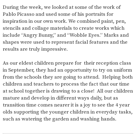
AND
During the week, we looked at some of the work of
OPENING
HOURS
Pablo Picasso and used some of his portraits for
inspiration in our own work. We combined paint, pen,
SCHOOL
ORGANISATION
STAFF
GOVERNORS
PROVISION
stencils and collage materials to create works which
include “Angry Bunny,” and “Wobble Eyes.” Marks and
OFSTED
SCHOOL
WORK
FINANCIAL
IMPROVEMENT
FOR US
INFORMATION
shapes were used to represent facial features and the
results are truly impressive.
PARENT
FEEDBACK
As our eldest children prepare for their reception class
in September, they had an opportunity to try on uniform
from the schools they are going to attend. Helping both
CURRICULUM
children and teachers to process the fact that our time
at school together is drawing to a close! All our children
CONTINUOUS
ASSESSMENT
PROVISION
mature and develop in different ways daily, but as
transition time comes nearer it is a joy to see the 4 year
olds supporting the younger children in everyday tasks,
such as watering the garden and washing hands.
PARENT INFORMATION
E-SAFETY
WORKSHOPS
MAGIC
EXTENDED
BOOKING
SERVICES