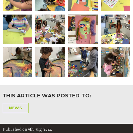
THIS ARTICLE WAS POSTED TO:
NEWS
Published on
4th July, 2022