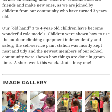
AND
friends and make new ones, as we are joined by
OPENING
HOURS
children from our community who have turned 3 years
old.
SCHOOL
ORGANISATION
STAFF
GOVERNORS
PROVISION
Our “old hand” 3 to 4-year-old children have become
OFSTED
SCHOOL
WORK
FINANCIAL
IMPROVEMENT
FOR US
INFORMATION
wonderful role models. Children were shown how to use
the outdoor climbing equipment independently and
PARENT
FEEDBACK
safely, the self-service paint station was mostly kept
neat and tidy and the newest members of our school
community were shown how things are done in group
time. A short week this week…but a busy one!
CURRICULUM
CONTINUOUS
ASSESSMENT
PROVISION
IMAGE GALLERY
PARENT INFORMATION
E-SAFETY
WORKSHOPS
MAGIC
EXTENDED
BOOKING
SERVICES