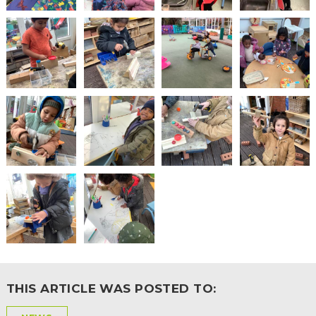
2-YEAR-
3-YEAR-
HEALTHY
BEST
OLD
OLD
PACKED
START IN
FUNDING
FUNDING
LUNCH
LIFE
(30
GUIDANCE
HOURS)
NURSERY
STORYTIME
COMMUNITY
APPLICATION
BOARD
FORMS
THIS ARTICLE WAS POSTED TO: