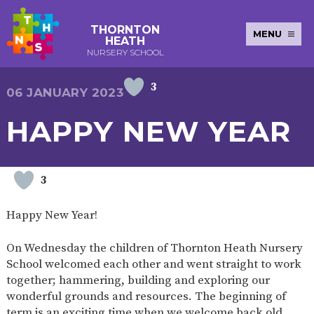
THORNTON
MENU
HEATH
NURSERY SCHOOL
3
E-SAFETY
WORKSHOPS
MAGIC
EXTENDED
06 JANUARY 2023
KEY INFORMATION
BOOKING
SERVICES
2-YEAR-
3-YEAR-
HEALTHY
BEST
HAPPY NEW YEAR
EARLY
POLICIES
NEWSLETTERS
SAFEGUARDIN
OLD
OLD
PACKED
START IN
YEARS
FUNDING
FUNDING
LUNCH
LIFE
PUPIL
(30
GUIDANCE
PREMIUM
HOURS)
SEND
CURRICULUM
ATTENDANCE
BRITISH
3
NURSERY
STORYTIME
COMMUNITY
VALUES
APPLICATION
BOARD
FORMS
WELLBEING
Happy New Year!
On Wednesday the children of Thornton Heath Nursery
School welcomed each other and went straight to work
OUR SCHOOL
together; hammering, building and exploring our
wonderful grounds and resources. The beginning of
ABOUT
OUR
ADMISSIONS
TERM
US
HISTORY
AND FEES
DATES
term is an exciting time when we welcome back old