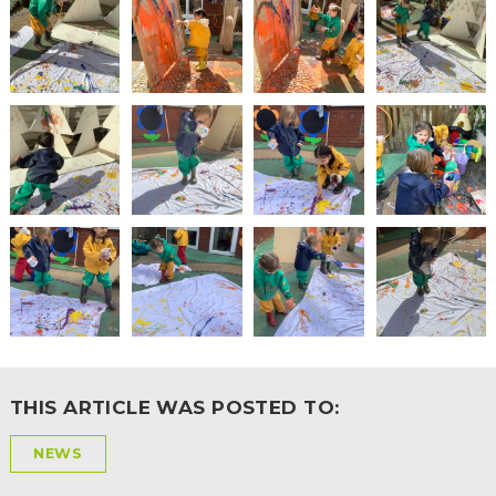
THIS ARTICLE WAS POSTED TO:
NEWS