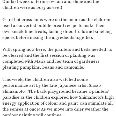
Our last week of term saw rain and shine and the
AND
OPENING
children were as busy as ever!
HOURS
SCHOOL
ORGANISATION
STAFF
GOVERNORS
Giant hot cross buns were on the menu as the children
PROVISION
used a converted bubble bread recipe to make their
OFSTED
SCHOOL
WORK
FINANCIAL
own snack time treats, tasting dried fruits and smelling
IMPROVEMENT
FOR US
INFORMATION
spices before mixing the ingredients together.
PARENT
FEEDBACK
With spring now here, the planters and beds needed to
be cleared and the first session of planting was
completed with Maria and her team of gardeners
planting pumpkins, beans and camomile.
CURRICULUM
CONTINUOUS
ASSESSMENT
This week, the children also watched some
PROVISION
performance art by the late Japanese artist Shozo
Shimamoto. The back playground became a painters’
paradise as the children explored how Shimamoto’s high
energy application of colour and paint can stimulate all
PARENT INFORMATION
the senses at once! As we move into drier weather the
E-SAFETY
WORKSHOPS
MAGIC
EXTENDED
outdoor painting will continue…
BOOKING
SERVICES