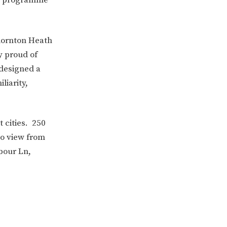
hornton Heath
y proud of
 designed a
liarity,
 cities. 250
to view from
ERVICES
2-YEAR-OLD FUNDING
rbour Ln,
PLICATION FORMS
STORYTIME