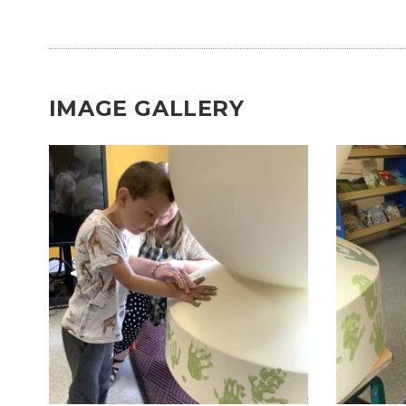
IMAGE GALLERY