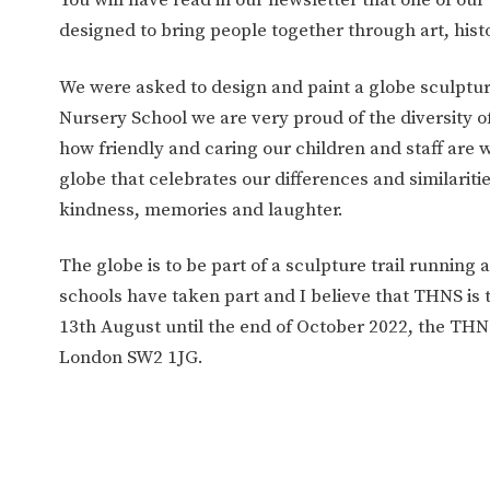
WORK FOR US
FINANCIAL INFORMAT
designed to bring people together through art, histor
We were asked to design and paint a globe sculptu
CURRICULUM
Nursery School we are very proud of the diversity of
how friendly and caring our children and staff are 
CONTINUOUS PROVISION
ASSESSMENT
globe that celebrates our differences and similaritie
kindness, memories and laughter.
PARENT INFORMATION
The globe is to be part of a sculpture trail running
schools have taken part and I believe that THNS is 
E-SAFETY
WORKSHOPS
13th August until the end of October 2022, the THNS
3-YEAR-OLD FUNDING (30
HEALTHY PACKED L
London SW2 1JG.
HOURS)
GUIDANCE
COMMUNITY BOARD