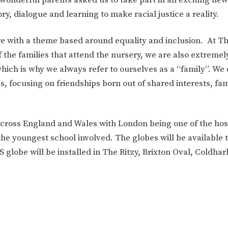
ION
PARENT FEEDBACK
y, dialogue and learning to make racial justice a reality.
re with a theme based around equality and inclusion. At T
 the families that attend the nursery, we are also extremel
which is why we always refer to ourselves as a “family”. We
s, focusing on friendships born out of shared interests, fami
 across England and Wales with London being one of the host
the youngest school involved. The globes will be available 
MAGIC BOOKING
EXTENDED S
 globe will be installed in The Ritzy, Brixton Oval, Coldha
UNCH
BEST START IN LIFE
NURSERY AP