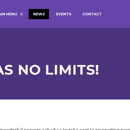
AIN MENU
NEWS
EVENTS
CONTACT
MAGIC BOOKING
EXTENDED S
UNCH
BEST START IN LIFE
NURSERY AP
NEWSLETTERS
SAFEGUARD
S NO LIMITS!
BRITISH VALUES
WELLBEING
ADMISSIONS AND FEES
TERM DATES
HOURS
GOVERNORS
OFSTED
ur wonderful parents asked us to take part in an exciting 