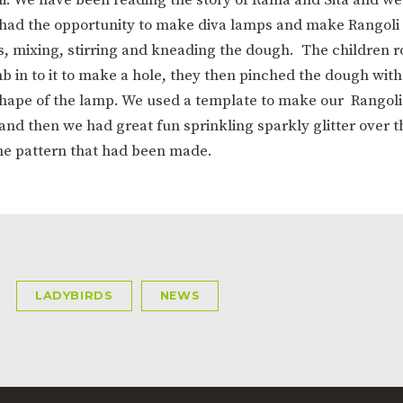
ION
PARENT FEEDBACK
 had the opportunity to make diva lamps and make Rangoli
s, mixing, stirring and kneading the dough. The children r
b in to it to make a hole, they then pinched the dough wit
 shape of the lamp. We used a template to make our Rangoli
and then we had great fun sprinkling sparkly glitter over t
he pattern that had been made.
MAGIC BOOKING
EXTENDED S
UNCH
BEST START IN LIFE
NURSERY AP
LADYBIRDS
NEWS