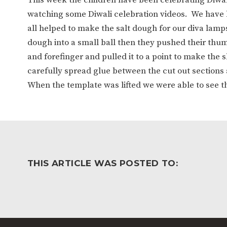
WORK FOR US
FINANCIAL INFORMAT
watching some Diwali celebration videos. We have
all helped to make the salt dough for our diva lamp
dough into a small ball then they pushed their thum
CURRICULUM
and forefinger and pulled it to a point to make the
carefully spread glue between the cut out sections 
CONTINUOUS PROVISION
ASSESSMENT
When the template was lifted we were able to see t
PARENT INFORMATION
E-SAFETY
WORKSHOPS
3-YEAR-OLD FUNDING (30
HEALTHY PACKED L
THIS ARTICLE WAS POSTED TO:
HOURS)
GUIDANCE
COMMUNITY BOARD