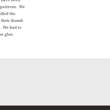
 patterns. We
olled the
h their thumb
 . We had to
he glue.
ERVICES
2-YEAR-OLD FUNDING
PLICATION FORMS
STORYTIME