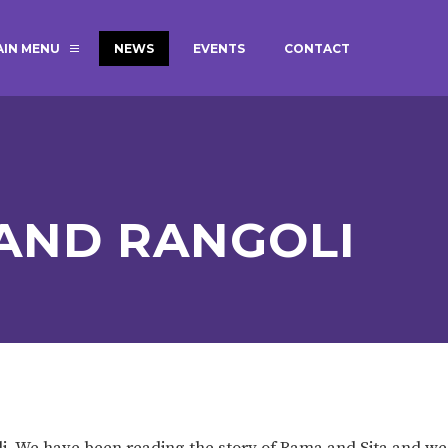
AIN MENU
NEWS
EVENTS
CONTACT
MAGIC BOOKING
EXTENDED S
UNCH
BEST START IN LIFE
NURSERY AP
NEWSLETTERS
SAFEGUARD
 AND RANGOLI
BRITISH VALUES
WELLBEING
ADMISSIONS AND FEES
TERM DATES
HOURS
GOVERNORS
OFSTED
li. We have been reading the story of Rama and Sita and w