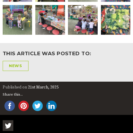
2-YEAR-
3-YEAR-
HEALTHY
BEST
OLD
OLD
PACKED
START IN
FUNDING
FUNDING
LUNCH
LIFE
(30
GUIDANCE
HOURS)
NURSERY
STORYTIME
COMMUNITY
APPLICATION
BOARD
FORMS
THIS ARTICLE WAS POSTED TO:
NEWS
Published on
21st March, 2025
Share this...