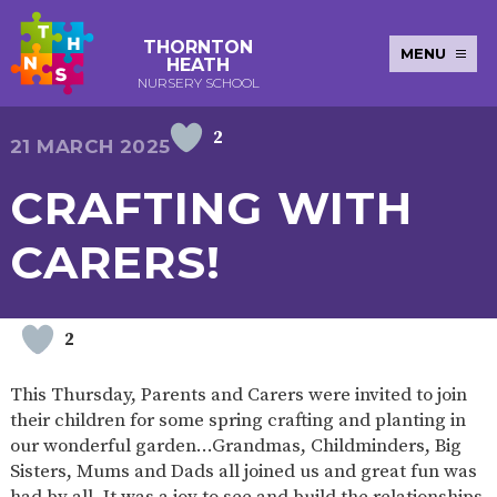
THORNTON
MENU
HEATH
NURSERY SCHOOL
2
E-SAFETY
WORKSHOPS
MAGIC
EXTENDED
21 MARCH 2025
KEY INFORMATION
BOOKING
SERVICES
2-YEAR-
3-YEAR-
HEALTHY
BEST
CRAFTING WITH
EARLY
POLICIES
NEWSLETTERS
SAFEGUARDIN
OLD
OLD
PACKED
START IN
YEARS
FUNDING
FUNDING
LUNCH
LIFE
PUPIL
(30
GUIDANCE
CARERS!
PREMIUM
HOURS)
SEND
CURRICULUM
ATTENDANCE
BRITISH
NURSERY
STORYTIME
COMMUNITY
VALUES
APPLICATION
BOARD
FORMS
WELLBEING
2
This Thursday, Parents and Carers were invited to join
their children for some spring crafting and planting in
OUR SCHOOL
our wonderful garden…Grandmas, Childminders, Big
Sisters, Mums and Dads all joined us and great fun was
ABOUT
OUR
ADMISSIONS
TERM
US
HISTORY
AND FEES
DATES
had by all. It was a joy to see and build the relationships