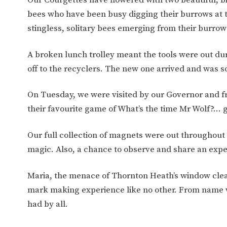
WORK FOR US
FINANCIAL INFORMAT
bees who have been busy digging their burrows at t
stingless, solitary bees emerging from their burro
CURRICULUM
A broken lunch trolley meant the tools were out du
off to the recyclers. The new one arrived and was 
CONTINUOUS PROVISION
ASSESSMENT
On Tuesday, we were visited by our Governor and fr
their favourite game of What’s the time Mr Wolf?… 
PARENT INFORMATION
Our full collection of magnets were out throughout 
E-SAFETY
WORKSHOPS
magic. Also, a chance to observe and share an exp
3-YEAR-OLD FUNDING (30
HEALTHY PACKED L
HOURS)
GUIDANCE
Maria, the menace of Thornton Heath’s window clea
COMMUNITY BOARD
mark making experience like no other. From name wr
had by all.