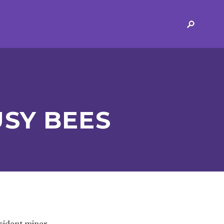
ERVICES
2-YEAR-OLD FUNDING
PLICATION FORMS
STORYTIME
ING
SEND
SY BEES
 AND OPENING
SCHOOL PROVISION
SCHOOL IMPROVEMENT
esident miner