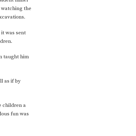
d watching the
xcavations.
it was sent
ldren.
en taught him
 as if by
ERVICES
2-YEAR-OLD FUNDING
PLICATION FORMS
STORYTIME
 children a
ulous fun was