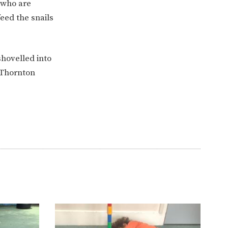
…who are
eed the snails
hovelled into
 Thornton