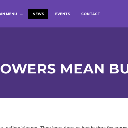
AIN MENU
NEWS
EVENTS
CONTACT
MAGIC BOOKING
EXTENDED S
UNCH
BEST START IN LIFE
NURSERY AP
NEWSLETTERS
SAFEGUARD
LOWERS MEAN BU
BRITISH VALUES
WELLBEING
ADMISSIONS AND FEES
TERM DATES
HOURS
GOVERNORS
OFSTED
g, yellow blooms. They have done so just in time for our r