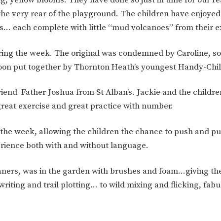
ION
PARENT FEEDBACK
he very rear of the playground. The children have enjoye
ws… each complete with little “mud volcanoes” from their e
ring the week. The original was condemned by Caroline, so 
soon put together by Thornton Heath’s youngest Handy-Chi
iend Father Joshua from St Alban’s. Jackie and the childr
great exercise and great practice with number.
the week, allowing the children the chance to push and pull
MAGIC BOOKING
EXTENDED S
erience both with and without language.
UNCH
BEST START IN LIFE
NURSERY AP
ners, was in the garden with brushes and foam…giving the
iting and trail plotting… to wild mixing and flicking, fab