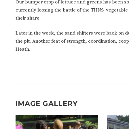
Our bumper crop of lettuce and greens has been so
currently loosing the battle of the THNS vegetable 
their share.
Later in the week, the sand shifters were back on 
the pit. Another feat of strength, coordination, c
Heath.
IMAGE GALLERY