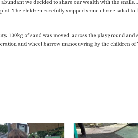
 abundant we decided to share our wealth with the snails
plot. The children carefully snipped some choice salad to f
duty. 100kg of sand was moved across the playground and s
ooperation and wheel barrow manoeuvring by the children of