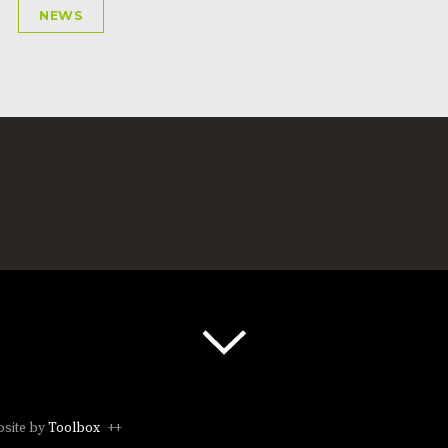
NEWS
site by
Toolbox
++