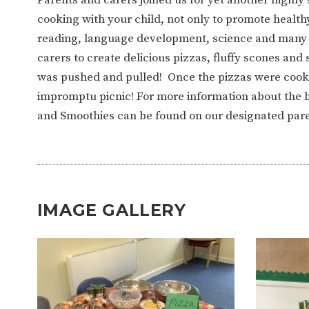
WORK FOR US
FINANCIAL INFORMAT
cooking with your child, not only to promote health
reading, language development, science and many mo
carers to create delicious pizzas, fluffy scones a
CURRICULUM
was pushed and pulled! Once the pizzas were cooke
impromptu picnic! For more information about the b
CONTINUOUS PROVISION
ASSESSMENT
and Smoothies can be found on our designated par
PARENT INFORMATION
E-SAFETY
WORKSHOPS
IMAGE GALLERY
3-YEAR-OLD FUNDING (30
HEALTHY PACKED L
HOURS)
GUIDANCE
COMMUNITY BOARD