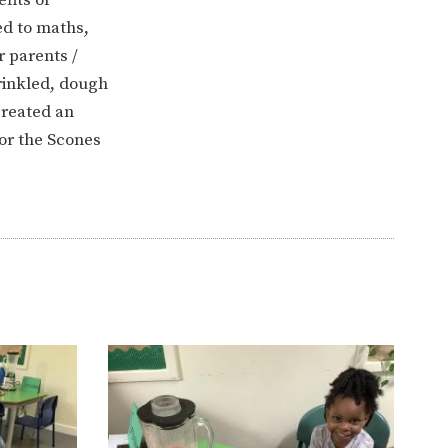
ed to maths,
 parents /
rinkled, dough
created an
for the Scones
ERVICES
2-YEAR-OLD FUNDING
PLICATION FORMS
STORYTIME