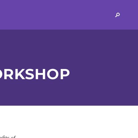
ERVICES
2-YEAR-OLD FUNDING
PLICATION FORMS
STORYTIME
ING
SEND
ORKSHOP
 AND OPENING
SCHOOL PROVISION
SCHOOL IMPROVEMENT
fits of