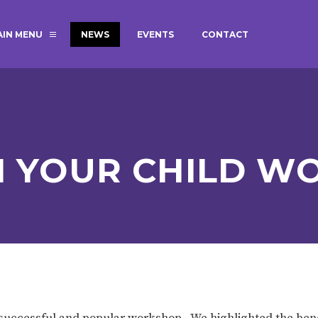
AIN MENU
NEWS
EVENTS
CONTACT
MAGIC BOOKING
EXTENDED S
UNCH
BEST START IN LIFE
NURSERY AP
NEWSLETTERS
SAFEGUARD
H YOUR CHILD W
BRITISH VALUES
WELLBEING
ADMISSIONS AND FEES
TERM DATES
HOURS
GOVERNORS
OFSTED
y successful and popular workshop. We highlighted the bene