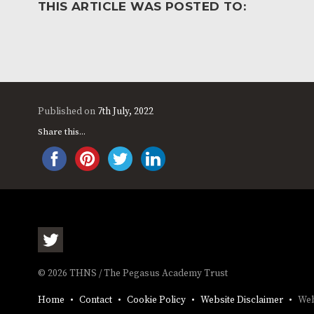
THIS ARTICLE WAS POSTED TO:
Published on
7th July, 2022
Share this...
© 2026 THNS / The Pegasus Academy Trust
Home
Contact
Cookie Policy
Website Disclaimer
Web