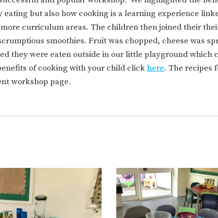
ION
PARENT FEEDBACK
y eating but also how cooking is a learning experience link
re curriculum areas. The children then joined their their
nd scrumptious smoothies. Fruit was chopped, cheese was sp
d they were eaten outside in our little playground which 
enefits of cooking with your child click
here
. The recipes 
ent workshop page.
MAGIC BOOKING
EXTENDED S
UNCH
BEST START IN LIFE
NURSERY AP