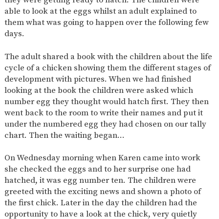
AND
able to look at the eggs whilst an adult explained to
OPENING
HOURS
them what was going to happen over the following few
days.
SCHOOL
ORGANISATION
STAFF
GOVERNORS
PROVISION
The adult shared a book with the children about the life
OFSTED
SCHOOL
WORK
FINANCIAL
IMPROVEMENT
FOR US
INFORMATION
cycle of a chicken showing them the different stages of
development with pictures. When we had finished
PARENT
FEEDBACK
looking at the book the children were asked which
number egg they thought would hatch first. They then
went back to the room to write their names and put it
under the numbered egg they had chosen on our tally
CURRICULUM
chart. Then the waiting began…
CONTINUOUS
ASSESSMENT
PROVISION
On Wednesday morning when Karen came into work
she checked the eggs and to her surprise one had
hatched, it was egg number ten. The children were
greeted with the exciting news and shown a photo of
PARENT INFORMATION
the first chick. Later in the day the children had the
E-SAFETY
WORKSHOPS
MAGIC
EXTENDED
opportunity to have a look at the chick, very quietly
BOOKING
SERVICES