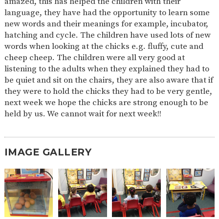
amazed, this has helped the children with their
language, they have had the opportunity to learn some
new words and their meanings for example, incubator,
hatching and cycle. The children have used lots of new
words when looking at the chicks e.g. fluffy, cute and
cheep cheep. The children were all very good at
listening to the adults when they explained they had to
be quiet and sit on the chairs, they are also aware that if
they were to hold the chicks they had to be very gentle,
next week we hope the chicks are strong enough to be
held by us. We cannot wait for next week!!
IMAGE GALLERY