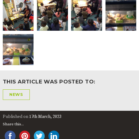
THIS ARTICLE WAS POSTED TO:
NEWS
Published on
17th March, 2023
Share this...