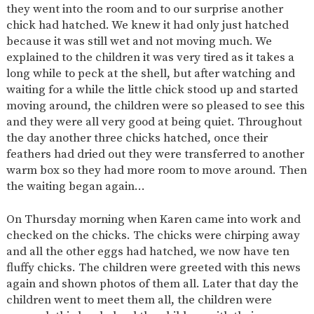
they went into the room and to our surprise another
2-YEAR-
3-YEAR-
HEALTHY
BEST
chick had hatched. We knew it had only just hatched
OLD
OLD
PACKED
START IN
because it was still wet and not moving much. We
FUNDING
FUNDING
LUNCH
LIFE
(30
GUIDANCE
explained to the children it was very tired as it takes a
HOURS)
long while to peck at the shell, but after watching and
NURSERY
STORYTIME
COMMUNITY
waiting for a while the little chick stood up and started
APPLICATION
BOARD
moving around, the children were so pleased to see this
FORMS
and they were all very good at being quiet. Throughout
the day another three chicks hatched, once their
feathers had dried out they were transferred to another
warm box so they had more room to move around. Then
the waiting began again…
On Thursday morning when Karen came into work and
checked on the chicks. The chicks were chirping away
and all the other eggs had hatched, we now have ten
fluffy chicks. The children were greeted with this news
again and shown photos of them all. Later that day the
children went to meet them all, the children were