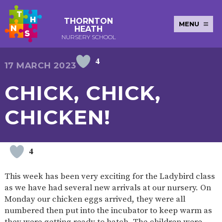
THORNTON
MENU
HEATH
NURSERY SCHOOL
4
E-SAFETY
WORKSHOPS
MAGIC
EXTENDED
17 MARCH 2023
KEY INFORMATION
BOOKING
SERVICES
2-YEAR-
3-YEAR-
HEALTHY
BEST
CHICK, CHICK,
EARLY
POLICIES
NEWSLETTERS
SAFEGUARDIN
OLD
OLD
PACKED
START IN
YEARS
FUNDING
FUNDING
LUNCH
LIFE
PUPIL
(30
GUIDANCE
CHICKEN!
PREMIUM
HOURS)
SEND
CURRICULUM
ATTENDANCE
BRITISH
NURSERY
STORYTIME
COMMUNITY
VALUES
APPLICATION
BOARD
FORMS
WELLBEING
4
This week has been very exciting for the Ladybird class
as we have had several new arrivals at our nursery. On
OUR SCHOOL
Monday our chicken eggs arrived, they were all
numbered then put into the incubator to keep warm as
ABOUT
OUR
ADMISSIONS
TERM
US
HISTORY
AND FEES
DATES
they were getting ready to hatch. The children were