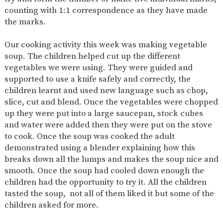
AND
counting with 1:1 correspondence as they have made
OPENING
HOURS
the marks.
SCHOOL
ORGANISATION
STAFF
GOVERNORS
PROVISION
Our cooking activity this week was making vegetable
soup. The children helped cut up the different
OFSTED
SCHOOL
WORK
FINANCIAL
IMPROVEMENT
FOR US
INFORMATION
vegetables we were using. They were guided and
supported to use a knife safely and correctly, the
PARENT
FEEDBACK
children learnt and used new language such as chop,
slice, cut and blend. Once the vegetables were chopped
up they were put into a large saucepan, stock cubes
and water were added then they were put on the stove
CURRICULUM
to cook. Once the soup was cooked the adult
demonstrated using a blender explaining how this
CONTINUOUS
ASSESSMENT
PROVISION
breaks down all the lumps and makes the soup nice and
smooth. Once the soup had cooled down enough the
children had the opportunity to try it. All the children
tasted the soup, not all of them liked it but some of the
PARENT INFORMATION
children asked for more.
E-SAFETY
WORKSHOPS
MAGIC
EXTENDED
BOOKING
SERVICES