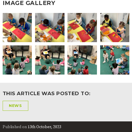
IMAGE GALLERY
THIS ARTICLE WAS POSTED TO:
NEWS
Published on
13th October, 2023