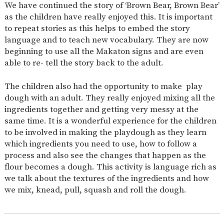
We have continued the story of ‘Brown Bear, Brown Bear’
2-YEAR-
3-YEAR-
HEALTHY
BEST
as the children have really enjoyed this. It is important
OLD
OLD
PACKED
START IN
to repeat stories as this helps to embed the story
FUNDING
FUNDING
LUNCH
LIFE
(30
GUIDANCE
language and to teach new vocabulary. They are now
HOURS)
beginning to use all the Makaton signs and are even
NURSERY
STORYTIME
COMMUNITY
able to re- tell the story back to the adult.
APPLICATION
BOARD
FORMS
The children also had the opportunity to make play
dough with an adult. They really enjoyed mixing all the
ingredients together and getting very messy at the
same time. It is a wonderful experience for the children
to be involved in making the playdough as they learn
which ingredients you need to use, how to follow a
process and also see the changes that happen as the
flour becomes a dough. This activity is language rich as
we talk about the textures of the ingredients and how
we mix, knead, pull, squash and roll the dough.