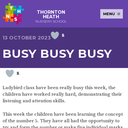
THORNTON
MENU
HEATH
NURSERY SCHOOL
8
E-SAFETY
WORKSHOPS
MAGIC
EXTENDED
13 OCTOBER 2023
KEY INFORMATION
BOOKING
SERVICES
2-YEAR-
3-YEAR-
HEALTHY
BEST
BUSY BUSY BUSY
EARLY
POLICIES
NEWSLETTERS
SAFEGUARDIN
OLD
OLD
PACKED
START IN
YEARS
FUNDING
FUNDING
LUNCH
LIFE
PUPIL
(30
GUIDANCE
PREMIUM
HOURS)
SEND
CURRICULUM
ATTENDANCE
BRITISH
8
NURSERY
STORYTIME
COMMUNITY
VALUES
APPLICATION
BOARD
FORMS
WELLBEING
Ladybird class have been really busy this week, the
children have worked really hard, demonstrating their
listening and attention skills.
OUR SCHOOL
This week the children have been learning the concept
of the number 5. They have all had the opportunity to
ABOUT
OUR
ADMISSIONS
TERM
US
HISTORY
AND FEES
DATES
try and form the number or make five individual marks,