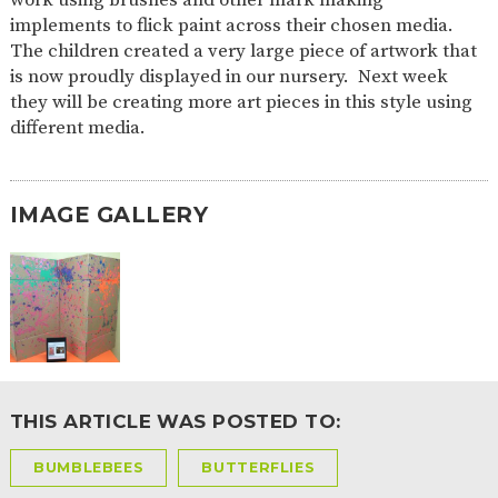
AND
implements to flick paint across their chosen media.
OPENING
HOURS
The children created a very large piece of artwork that
is now proudly displayed in our nursery. Next week
SCHOOL
ORGANISATION
STAFF
GOVERNORS
PROVISION
they will be creating more art pieces in this style using
different media.
OFSTED
SCHOOL
WORK
FINANCIAL
IMPROVEMENT
FOR US
INFORMATION
PARENT
FEEDBACK
IMAGE GALLERY
CURRICULUM
CONTINUOUS
ASSESSMENT
PROVISION
THIS ARTICLE WAS POSTED TO:
PARENT INFORMATION
BUMBLEBEES
BUTTERFLIES
E-SAFETY
WORKSHOPS
MAGIC
EXTENDED
BOOKING
SERVICES