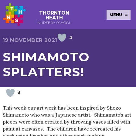
THORNTON
MENU
HEATH
NURSERY SCHOOL
4
E-SAFETY
WORKSHOPS
MAGIC
EXTENDED
19 NOVEMBER 2021
KEY INFORMATION
BOOKING
SERVICES
2-YEAR-
3-YEAR-
HEALTHY
BEST
SHIMAMOTO
EARLY
POLICIES
NEWSLETTERS
SAFEGUARDIN
OLD
OLD
PACKED
START IN
YEARS
FUNDING
FUNDING
LUNCH
LIFE
PUPIL
(30
GUIDANCE
SPLATTERS!
PREMIUM
HOURS)
SEND
CURRICULUM
ATTENDANCE
BRITISH
NURSERY
STORYTIME
COMMUNITY
VALUES
APPLICATION
BOARD
FORMS
WELLBEING
4
This week our art work has been inspired by Shozo
Shimamoto who was a Japanese artist. Shimamato’s art
OUR SCHOOL
pieces were often created by throwing vases filled with
paint at canvases. The children have recreated his
ABOUT
OUR
ADMISSIONS
TERM
US
HISTORY
AND FEES
DATES
work using brushes and other mark making