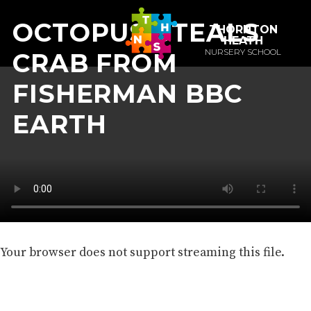
OCTOPUS STEALS
THORNTON
HEATH
NURSERY SCHOOL
CRAB FROM
FISHERMAN BBC
EARTH
Your browser does not support streaming this file.