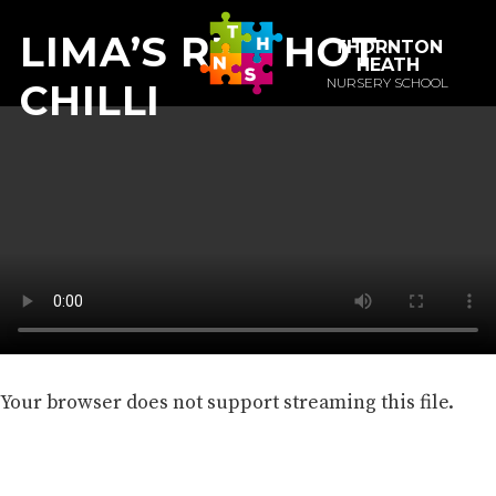
LIMA’S RED HOT
THORNTON
HEATH
NURSERY SCHOOL
CHILLI
Your browser does not support streaming this file.