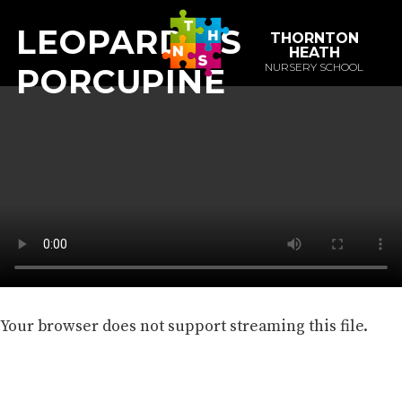
LEOPARD VS
THORNTON
HEATH
NURSERY SCHOOL
PORCUPINE
Your browser does not support streaming this file.