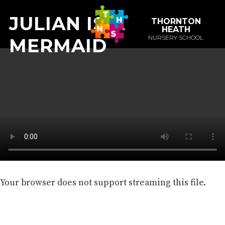
JULIAN IS A
THORNTON
HEATH
NURSERY SCHOOL
MERMAID
Your browser does not support streaming this file.